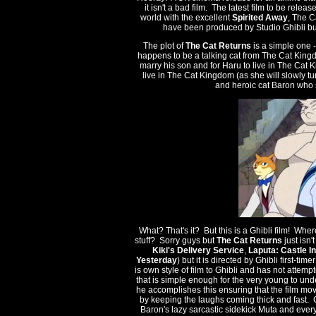
it isn't a bad film. The latest film to be rel
world with the excellent
Spirited Away
, The C
have been produced by Studio Ghibli but 
The plot of
The Cat Returns
is a simple one -
happens to be a talking cat from The Cat King
marry his son and for Haru to live in The Cat 
live in The Cat Kingdom (as she will slowly tur
and heroic cat Baron who 
What? That's it? But this is a Ghibli film! W
stuff? Sorry guys but
The Cat Returns
just isn'
Kiki's Delivery Service
,
Laputa: Castle I
Yesterday
) but it is directed by Ghibli first-time
is own style of film to Ghibli and has not attem
that is simple enough for the very young to und
he accomplishes this ensuring that the film moves
by keeping the laughs coming thick and fast. Ch
Baron's lazy sarcastic sidekick Muta and every