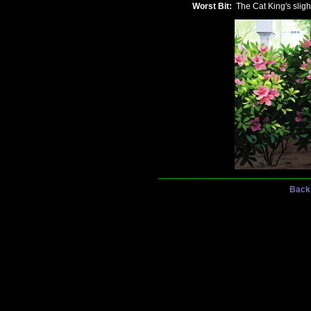
Worst Bit:
The Cat King's slight
_______________________________
Back