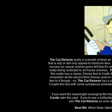
The Cat Returns
really is a breath of fresh a
that is arty or will only appeal to hardcore fans
success as casual cinema goers felt that it's un
really being restricted to art house cinemas.
T
film really has a classic Disney feel to it wit
remember all the
decent
films Disney used to 
feel to it though - no,
The Cat Returns
has a
u
Couple this fact with some sumptuous animatio
If you want the meaningful ecological film th
Castle
later this year. If you to see a brillian
see
The Cat Returns
as soon as
Best Bit:
When Muta 'attemp