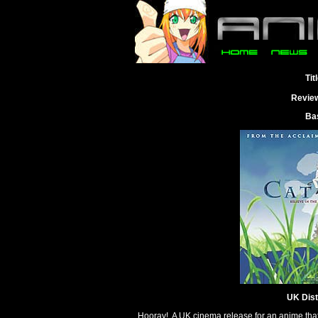
Tit
Revie
Ba
UK Dist
Hooray! A UK cinema release for an anime that