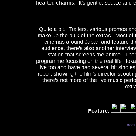
hearted charms. It's gentle, sedate and e
Quite a bit. Trailers, various promos an
make up the bulk of the extras. Most of
cinemas around Japan and feature the 
audience, there's also another intervi
station that screens the anime. The
programme focusing on the real life Hok
live too and have had several hit singles 
report showing the film's director scoutin
there's not more of the live music perfo
extr
Feature:
_________________________________
Back