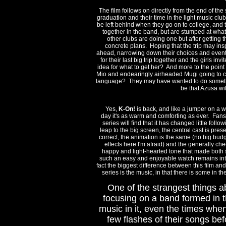
The film follows on directly from the end of the
graduation and their time in the light music cl
be left behind when they go on to college, and t
together in the band, but are stumped at what 
other clubs are doing one but after getting 
concrete plans. Hoping that the trip may ins
ahead, narrowing down their choices and eventua
for their last big trip together and the girls in
idea for what to get her? And more to the point
Mio and endearingly airheaded Mugi going to co
language? They may have wanted to do somethin
be that Azusa wi
Yes,
K-On!
is back, and like a jumper on a w
day it's as warm and comforting as ever. Fans
series will find that it has changed little follow
leap to the big screen, the central cast is pres
correct, the animation is the same (no big bud
effects here I'm afraid) and the generally chee
happy and light-hearted tone that made both 
such an easy and enjoyable watch remains int
fact the biggest difference between this film and
series is the music, in that there is some in the
One of the strangest things a
focusing on a band formed in t
music in it, even the times whe
few flashes of their songs bef