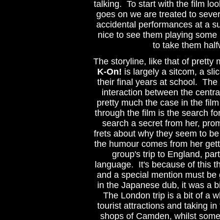
talking. To start with the film loo
goes on we are treated to severa
accidental performances at a sus
nice to see them playing some mu
to take them half
The storyline, like that of pretty
K-On!
is largely a sitcom, a slic
their final years at school. The
interaction between the central
pretty much the case in the film
through the film is the search fo
search a secret from her, pro
frets about why they seem to b
the humour comes from her getti
group's trip to England, part
language. It's because of this t
and a special mention must be
in the Japanese dub, it was a bi
The London trip is a bit of a wh
tourist attractions and taking i
shops of Camden, whilst some 