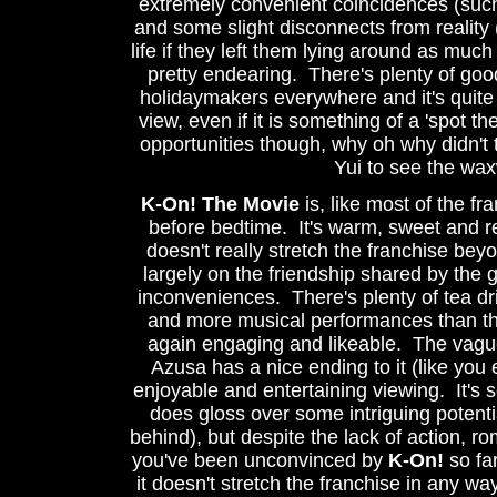
extremely convenient coincidences (suc
and some slight disconnects from reality 
life if they left them lying around as much
pretty endearing. There's plenty of good
holidaymakers everywhere and it's quite i
view, even if it is something of a 'spot t
opportunities though, why oh why didn't
Yui to see the w
K-On! The Movie
is, like most of the f
before bedtime. It's warm, sweet and rel
doesn't really stretch the franchise bey
largely on the friendship shared by the
inconveniences. There's plenty of tea d
and more musical performances than the
again engaging and likeable. The vague 
Azusa has a nice ending to it (like you 
enjoyable and entertaining viewing. It's s
does gloss over some intriguing potentia
behind), but despite the lack of action, r
you've been unconvinced by
K-On!
so far
it doesn't stretch the franchise in any way