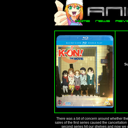
Su
There was a bit of concern around whether th
sales of the first series caused the cancellatio
second series hit our shelves and now we ge