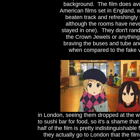
background. The film does avo
American films set in England, wi
beaten track and refreshingly s
although the rooms have never
stayed in one). They don't ran
the Crown Jewels or anything, 
braving the buses and tube and
when compared to the fake ve
in London, seeing them dropped at the w
to sushi bar for food, so it's a shame that
half of the film is pretty indistinguishabl
they actually go to London that the fil