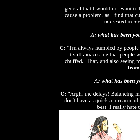
general that I would not want to 
cause a problem, as I find that 
interested in m
A: what has been you
C:
"I'm always humbled by people
It still amazes me that people w
chuffed. That, and also seeing 
Team 
A: what has been y
C:
"Argh, the delays! Balancing my 
don't have as quick a turnaround
best. I really hate