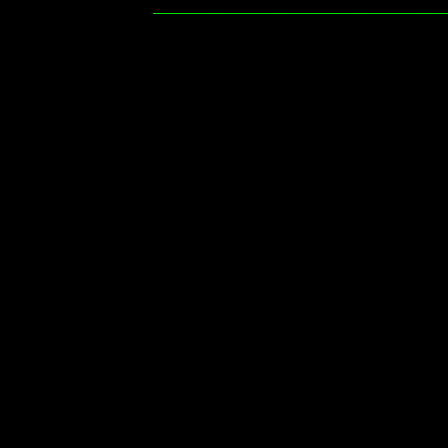
________________________________