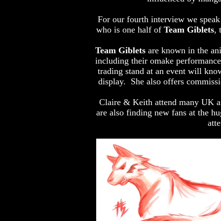
For our fourth interview we speak t
who is one half of
Team Giblets
,
Team Giblets
are known in the ani
including their omake performance
trading stand at an event will kno
display. She also offers commissio
Claire & Keith attend many UK an
are also finding new fans at the h
att