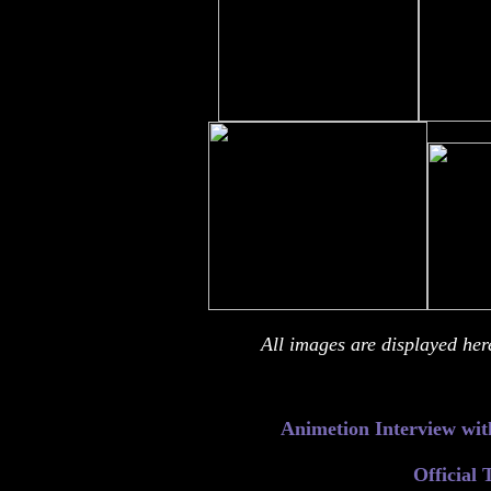
All images are displayed her
Animetion
Interview wit
Official 