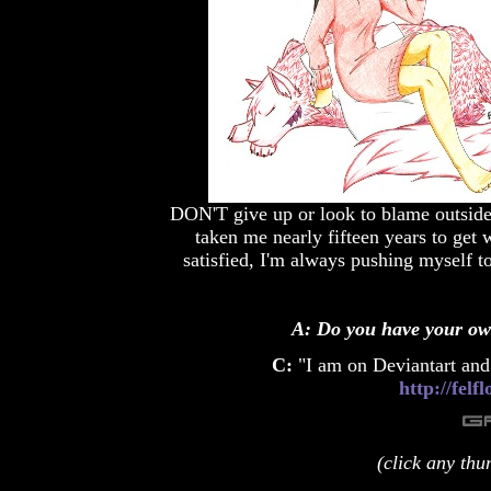
DON'T give up or look to blame outside fa
taken me nearly fifteen years to ge
satisfied, I'm always pushing myself to
A: Do you have your ow
C:
"I am on Deviantart and 
http://fel
(click any thu