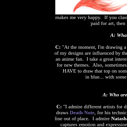
makes me very happy. If you class
paid for art, then
A: What
C:
"At the moment, I'm drawing a l
of my designs are influenced by th
an anime fan. I take a great intere
for new themes. Also, sometimes I'
HAVE to draw that top on someo
in blue... with some 
A: Who are 
C:
"I admire different artists for 
draws
Death Note
, for his techni
line out of place. I admire
Natash
captures emotion and expression