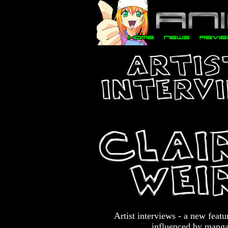
Artist interviews - a new feat
influenced by manga