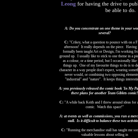
Leong
for having the drive to pu
be able to do. 
A: Do you concentrate on one theme in your wo
several?
C:
"Crikey, what a question to pounce with on a F
afternoon! It really depends on the piece. Having
formally been taught Art or Design, I'm working fr
ground up. I usually like to stick to one theme in a pi
as a colour, or a time period, but I occasionally like
things up. One of my favourite things to do is to de
character in a way people don't expect, wearing somet
never would, or combining two opposing elements
"industrial" and "nature". It keeps things interest
A: you previously released the comic book 'In My Pa
there plans for another Team Giblets comic
C:
"A while back Keith and I threw around ideas for 
comic. Watch this space!"
A: at events as well as commissions, you run a mer
stall. Is it difficult to balance these two activiti
C:
"
Running the merchandise stall has taught me so
valuable lessons about selling in