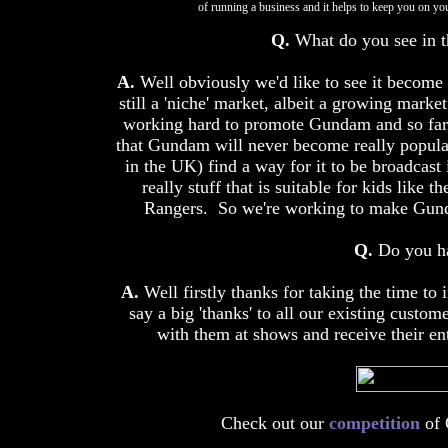
of running a business and it helps to keep you on yo
Q.
What do you see in t
A.
Well obviously we'd like to see it become 
still a 'niche' market, albeit a growing mark
working hard to promote Gundam and so far 
that Gundam will never become really popula
in the UK) find a way for it to be broadcast 
really stuff that is suitable for kids like
Rangers. So we're working to make Gunda
Q.
Do you ha
A.
Well firstly thanks for taking the time to 
say a big 'thanks' to all our existing cust
with them at shows and receive their en
Check out our
competition
of 