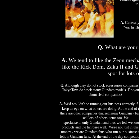
to
A.
Generally
'War In Th
Q.
What are your 
A.
We tend to like the Zeon mecha 
like the Rick Dom, Zaku II and G
spot for lots 
Q.
Although they do not stock accessories companies
TokyoToys do stock many Gundam models. Do you
about rival companies?
A.
We'd wouldn't be running our business correctly if 
keep an eye on what others are doing. At the end of t
there are other companies that sell some Gundam - but
sell lots of others items too. We
specialise in only Gundam and thus we feel we kn
products and the fan base well. We're not just in this
money - we are Gundam fans who run our business t
fellow Gundam fans. At the end of the day competitio