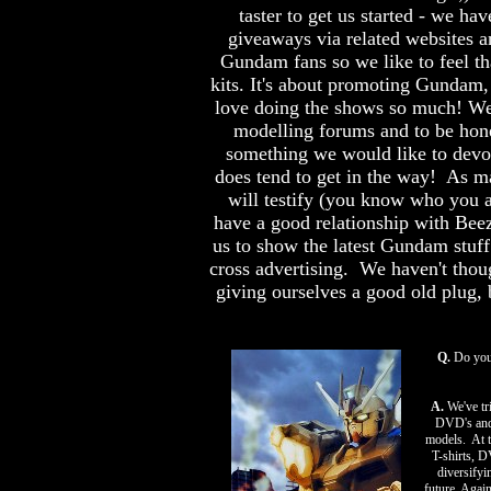
taster to get us started - we h
giveaways via related websites 
Gundam fans so we like to feel tha
kits. It's about promoting Gundam,
love doing the shows so much! We
modelling forums and to be hon
something we would like to devot
does tend to get in the way! As m
will testify (you know who you 
have a good relationship with Bee
us to show the latest Gundam stuf
cross advertising. We haven't tho
giving ourselves a good old plug, b
Q.
Do you 
A.
We've tri
DVD's and 
models. At th
T-shirts, D
diversifyi
future. Agai