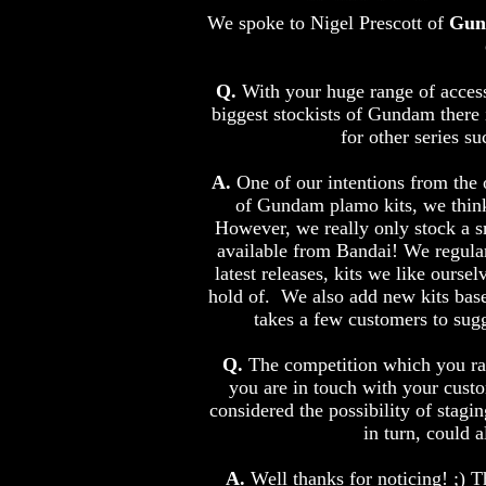
We spoke to Nigel Prescott of
Gun
Q.
With your huge range of access
biggest stockists of Gundam there 
for other series 
A.
One of our intentions from the o
of Gundam plamo kits, we think 
However, we really only stock a sma
available from Bandai! We regularl
latest releases, kits we like ourse
hold of. We also add new kits base
takes a few customers to sugge
Q.
The competition which you ran 
you are in touch with your cust
considered the possibility of stag
in turn, could
A.
Well thanks for noticing! ;) 