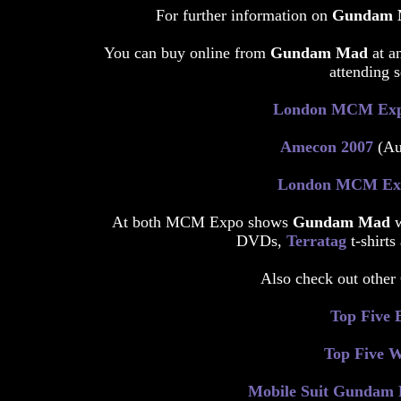
For further information on
Gundam
You can buy online from
Gundam Mad
at a
attending s
London MCM Ex
Amecon 2007
(Aug
London MCM Ex
At both MCM Expo shows
Gundam Mad
DVDs,
Terratag
t-shirt
Also check out other
Top Five 
Top Five 
Mobile Suit Gundam E