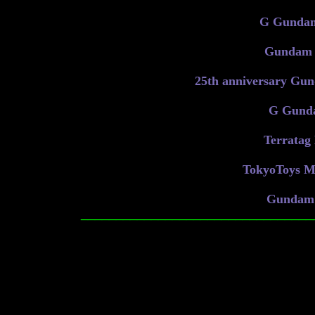
G Gundam
Gundam S
25th anniversary Gun
G Gunda
Terratag 
TokyoToys Me
Gundam 
_________________________________